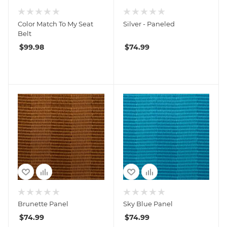
Color Match To My Seat
Silver - Paneled
Belt
$
99.98
$
74.99
Brunette Panel
Sky Blue Panel
$
74.99
$
74.99