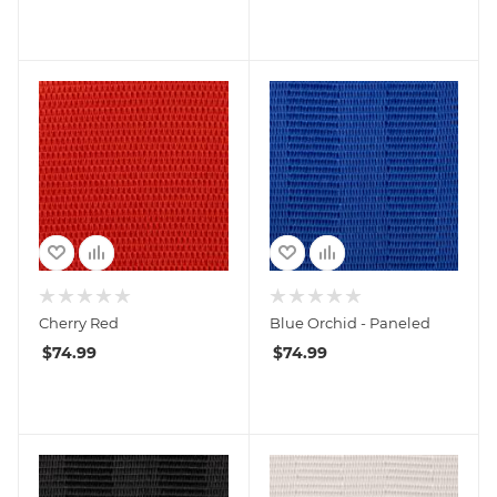
Cherry Red
Blue Orchid - Paneled
$
74.99
$
74.99