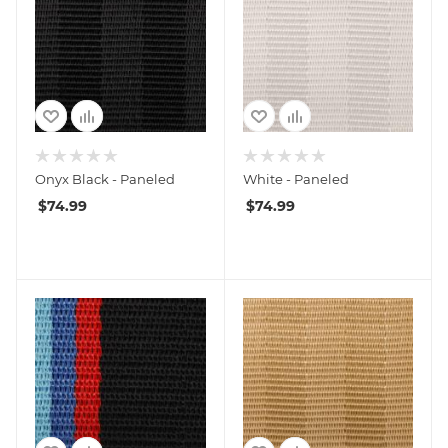
Onyx Black - Paneled
White - Paneled
$
74.99
$
74.99