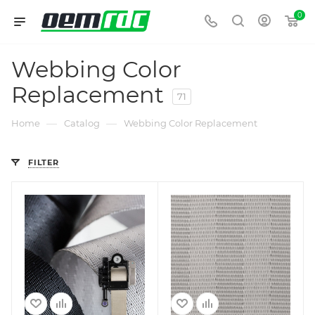
0
Webbing Color
Replacement
71
—
—
Home
Catalog
Webbing Color Replacement
FILTER