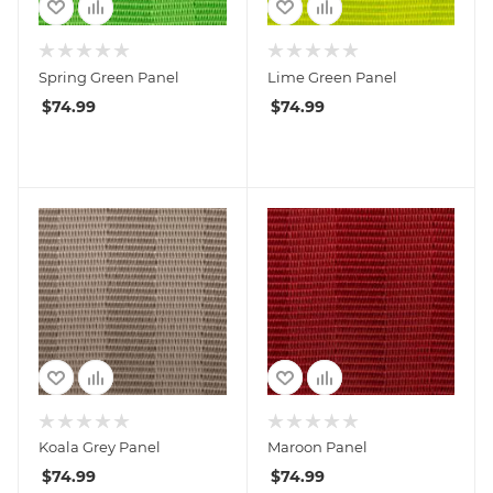
Spring Green Panel
Lime Green Panel
$
74.99
$
74.99
Koala Grey Panel
Maroon Panel
$
74.99
$
74.99