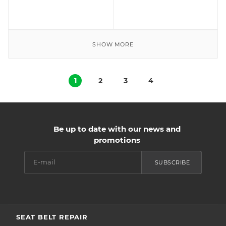
SHOW MORE
1
2
3
4
Be up to date with our news and
promotions
SUBSCRIBE
SEAT BELT REPAIR