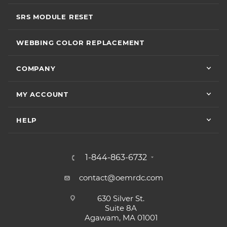
SRS MODULE RESET
WEBBING COLOR REPLACEMENT
COMPANY
MY ACCOUNT
HELP
1-844-863-6732
contact@oemrdc.com
630 Silver St.
Suite 8A
Agawam, MA 01001