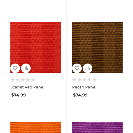
Scarlet Red Panel
Pecan Panel
$
74.99
$
74.99