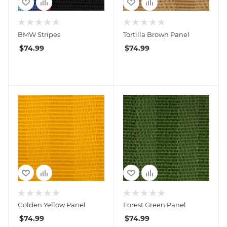
BMW Stripes
Tortilla Brown Panel
$
74.99
$
74.99
Golden Yellow Panel
Forest Green Panel
$
74.99
$
74.99