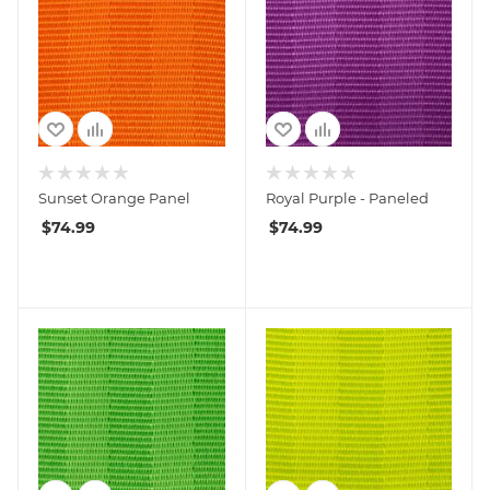
Sunset Orange Panel
Royal Purple - Paneled
$
74.99
$
74.99