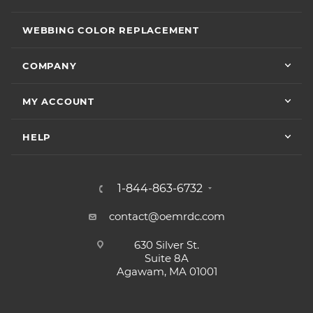
WEBBING COLOR REPLACEMENT
COMPANY
MY ACCOUNT
HELP
1-844-863-6732
contact@oemrdc.com
630 Silver St.
Suite 8A
Agawam, MA 01001