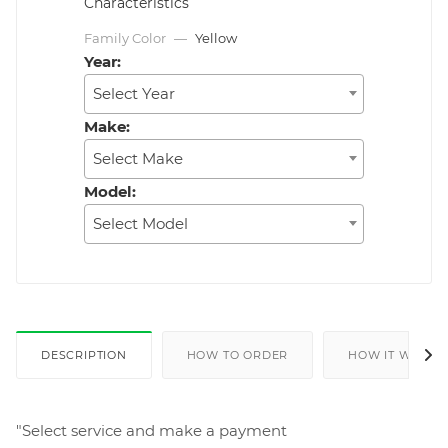
Characteristics
Family Color
—
Yellow
Year:
Select Year
Make:
Select Make
Model:
Select Model
DESCRIPTION
HOW TO ORDER
HOW IT WORKS
"Select service and make a payment