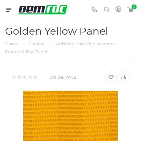
0
Golden Yellow Panel
—
—
—
Home
Catalog
Webbing Color Replacement
Golden Yellow Panel
Article:
W-72