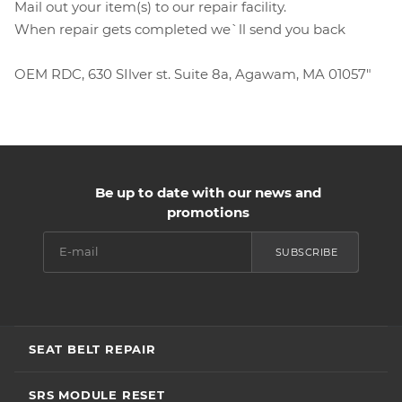
Mail out your item(s) to our repair facility.
When repair gets completed we`ll send you back
OEM RDC, 630 SIlver st. Suite 8a, Agawam, MA 01057"
Be up to date with our news and
promotions
SUBSCRIBE
SEAT BELT REPAIR
SRS MODULE RESET