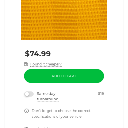
$
74.99
Found it cheaper?
ADD TO CART
Same day
$
19
turnaround
Don't forget to choose the correct
specifications of your vehicle