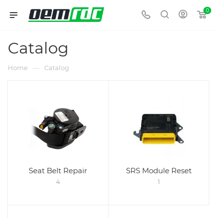
0
Catalog
—
Home
Catalog
Seat Belt Repair
SRS Module Reset
4
1