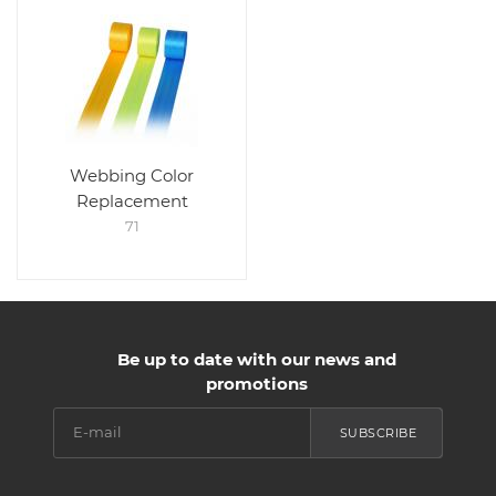
Webbing Color
Replacement
71
Be up to date with our news and
promotions
SUBSCRIBE