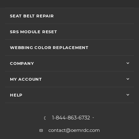
SEAT BELT REPAIR
SRS MODULE RESET
WEBBING COLOR REPLACEMENT
COMPANY
MY ACCOUNT
HELP
1-844-863-6732
contact@oemrdc.com