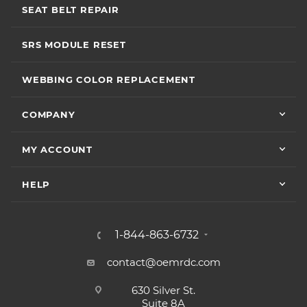
SEAT BELT REPAIR
SRS MODULE RESET
WEBBING COLOR REPLACEMENT
COMPANY
MY ACCOUNT
HELP
1-844-863-6732
contact@oemrdc.com
630 Silver St.
Suite 8A