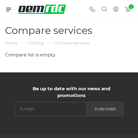
0
Compare services
—
—
Home
Catalog
Compare services
Compare list is empty.
Be up to date with our news and
promotions
SUBSCRIBE