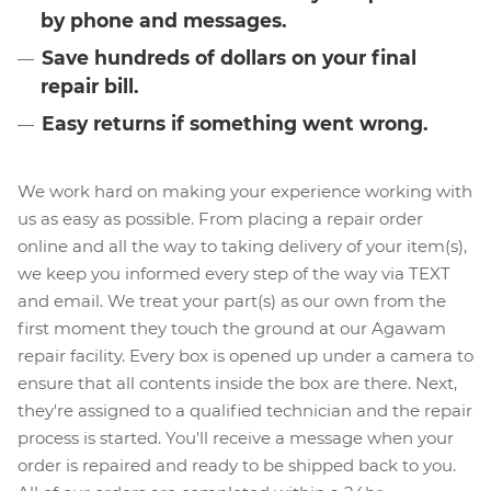
by phone and messages.
Save hundreds of dollars on your final
repair bill.
Easy returns if something went wrong.
We work hard on making your experience working with
us as easy as possible. From placing a repair order
online and all the way to taking delivery of your item(s),
we keep you informed every step of the way via TEXT
and email. We treat your part(s) as our own from the
first moment they touch the ground at our Agawam
repair facility. Every box is opened up under a camera to
ensure that all contents inside the box are there. Next,
they're assigned to a qualified technician and the repair
process is started. You'll receive a message when your
order is repaired and ready to be shipped back to you.