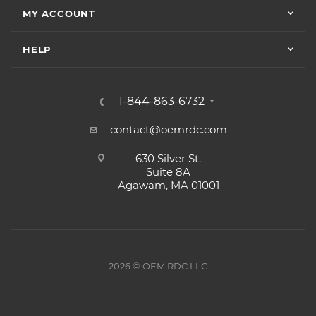
MY ACCOUNT
HELP
1-844-863-6732
contact@oemrdc.com
630 Silver St.
Suite 8A
Agawam, MA 01001
2026 © OEM RDC LLC