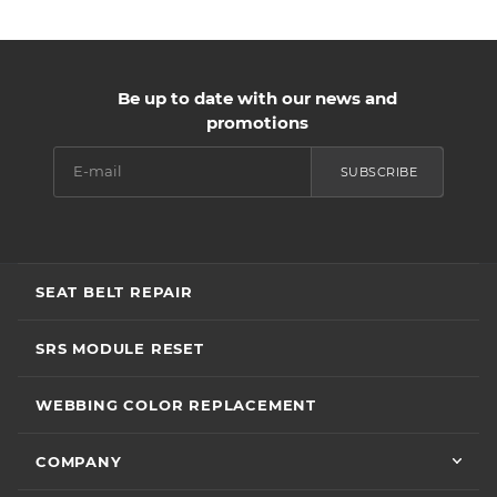
Be up to date with our news and
promotions
SUBSCRIBE
SEAT BELT REPAIR
SRS MODULE RESET
WEBBING COLOR REPLACEMENT
COMPANY