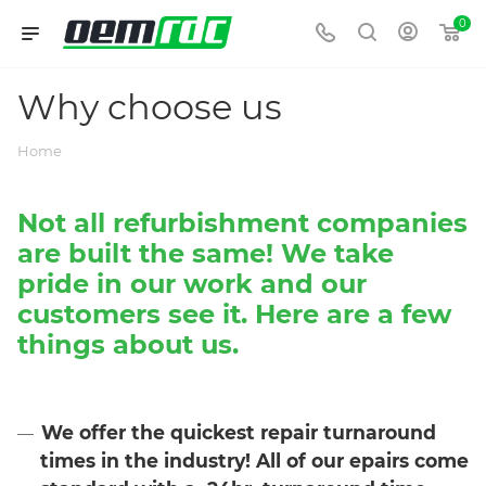
0
Why choose us
Home
Not all refurbishment companies
are built the same! We take
pride in our work and our
customers see it. Here are a few
things about us.
We offer the quickest repair turnaround
times in the industry!
All of our
epairs come