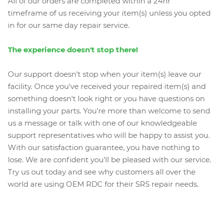
All of our orders are completed within a 24hr
timeframe of us receiving your item(s) unless you opted
in for our same day repair service.
The experience doesn't stop there!
Our support doesn't stop when your item(s) leave our
facility. Once you've received your repaired item(s) and
something doesn't look right or you have questions on
installing your parts. You're more than welcome to send
us a message or talk with one of our knowledgeable
support representatives who will be happy to assist you.
With our satisfaction guarantee, you have nothing to
lose. We are confident you'll be pleased with our service.
Try us out today and see why customers all over the
world are using OEM RDC for their SRS repair needs.