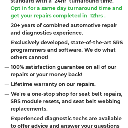
standard with a
24hr
turnaround time.
Opt in for a same day turnaround time and
get your repairs completed in
12hrs
.
20+ years of combined automotive repair
and diagnostics experience.
Exclusively developed, state-of-the-art SRS
programmers and software. We do what
others cannot!
100% satisfaction guarantee on all of our
repairs or your money back!
Lifetime warranty on our repairs.
We're a one-stop shop for seat belt repairs,
SRS module resets, and seat belt webbing
replacements.
Experienced diagnostic techs are available
to offer advice and answer your questions