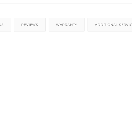
KS
REVIEWS
WARRANTY
ADDITIONAL SERVI