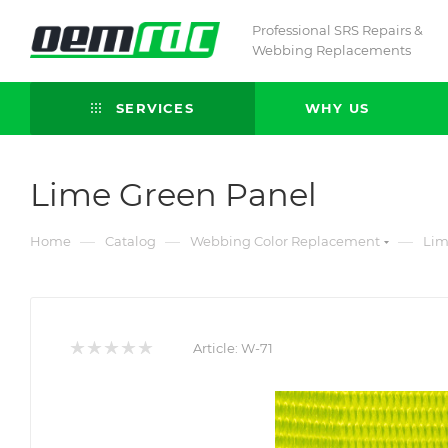
Professional SRS Repairs &
Webbing Replacements
SERVICES
WHY US
Lime Green Panel
—
—
—
Home
Catalog
Webbing Color Replacement
Lim
Article:
W-71