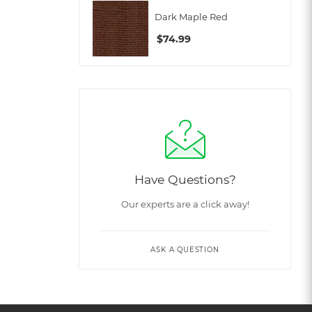
Dark Maple Red
$
74.99
Have Questions?
Our experts are a click away!
ASK A QUESTION