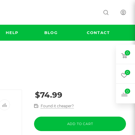
HELP
BLOG
CONTACT
0
0
0
$
74.99
Found it cheaper?
ADD TO CART