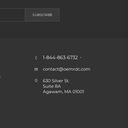
SUBSCRIBE
1-844-863-6732
contact@oemrdc.com
s
630 Silver St.
Suite 8A
Agawam, MA 01001