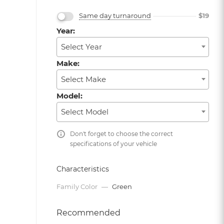
Same day turnaround
$
19
Year:
Select Year
Make:
Select Make
Model:
Select Model
Don't forget to choose the correct
specifications of your vehicle
Characteristics
Family Color
—
Green
Recommended