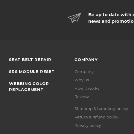
Be up to date with 
news and promotio
SEAT BELT REPAIR
COMPANY
SRS MODULE RESET
Company
Why us
WEBBING COLOR
How it works
REPLACEMENT
Reviews
Shipping & handling policy
Return & refund policy
Privacy policy