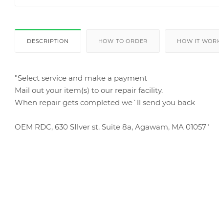
DESCRIPTION
HOW TO ORDER
HOW IT WOR
"Select service and make a payment
Mail out your item(s) to our repair facility.
When repair gets completed we`ll send you back
OEM RDC, 630 SIlver st. Suite 8a, Agawam, MA 01057"