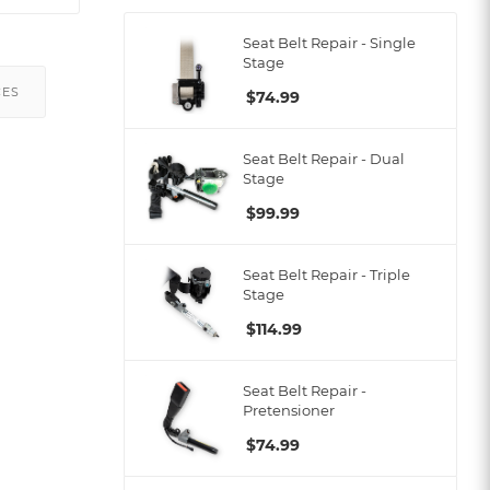
Seat Belt Repair - Single
Stage
CES
$
74.99
Seat Belt Repair - Dual
Stage
$
99.99
Seat Belt Repair - Triple
Stage
$
114.99
Seat Belt Repair -
Pretensioner
$
74.99