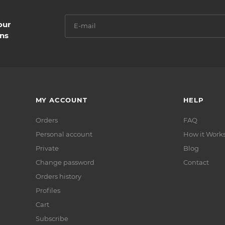
our
ns
MY ACCOUNT
HELP
Orders
FAQ
Personal account
How it Work
Private
Blog
Сhange password
Contact
Orders history
Profiles
Cart
Subscribe