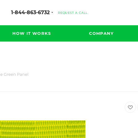
1-844-863-6732
REQUEST A CALL
HOW IT WORKS
COMPANY
e Green Panel