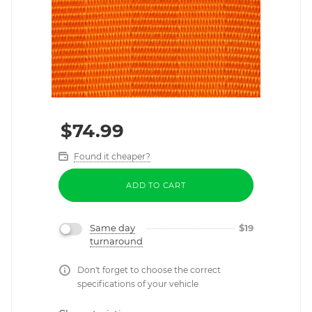
$
74.99
Found it cheaper?
ADD TO CART
Same day
$
19
turnaround
Don't forget to choose the correct
specifications of your vehicle