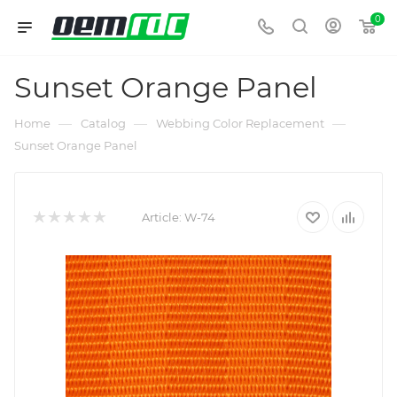
0
Sunset Orange Panel
—
—
—
Home
Catalog
Webbing Color Replacement
Sunset Orange Panel
Article:
W-74