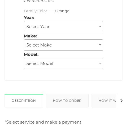
Characteristics
Family Color
—
Orange
Year:
Select Year
Make:
Select Make
Model:
Select Model
DESCRIPTION
HOW TO ORDER
HOW IT WORKS
"Select service and make a payment