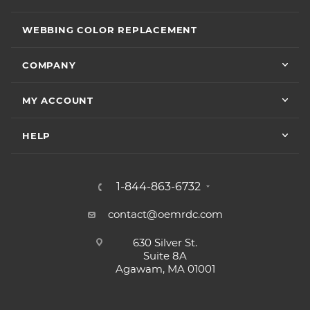
WEBBING COLOR REPLACEMENT
COMPANY
MY ACCOUNT
HELP
1-844-863-6732
contact@oemrdc.com
630 Silver St.
Suite 8A
Agawam, MA 01001