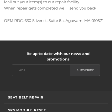
Mail out your item(s) to our repair facility.
When repair gets completed we`ll send you back
OEM RDC, 630 SIlver st. Suite 8a, Agawam, MA 01057"
Be up to date with our news and
promotions
SUBSCRIBE
SEAT BELT REPAIR
SRS MODULE RESET