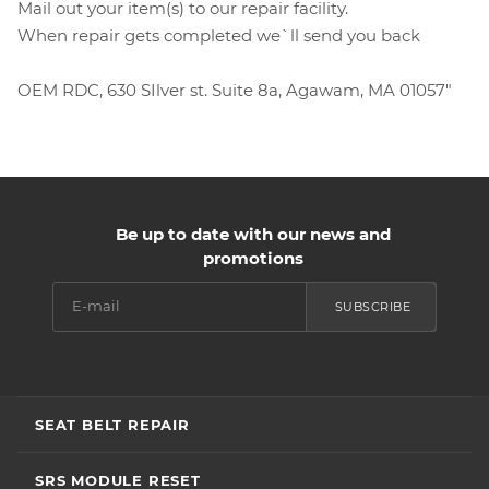
Mail out your item(s) to our repair facility.
When repair gets completed we`ll send you back
OEM RDC, 630 SIlver st. Suite 8a, Agawam, MA 01057"
Be up to date with our news and
promotions
SUBSCRIBE
SEAT BELT REPAIR
SRS MODULE RESET