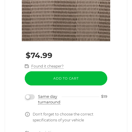
$
74.99
Found it cheaper?
ADD TO CART
Same day
$
19
turnaround
Don't forget to choose the correct
specifications of your vehicle