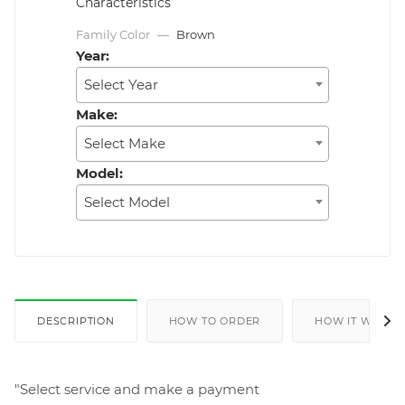
Characteristics
Family Color
—
Brown
Year:
Select Year
Make:
Select Make
Model:
Select Model
DESCRIPTION
HOW TO ORDER
HOW IT WORKS
"Select service and make a payment