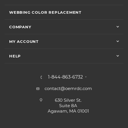
WEBBING COLOR REPLACEMENT
COMPANY
MY ACCOUNT
HELP
1-844-863-6732
contact@oemrdc.com
630 Silver St.
Suite 8A
Agawam, MA 01001