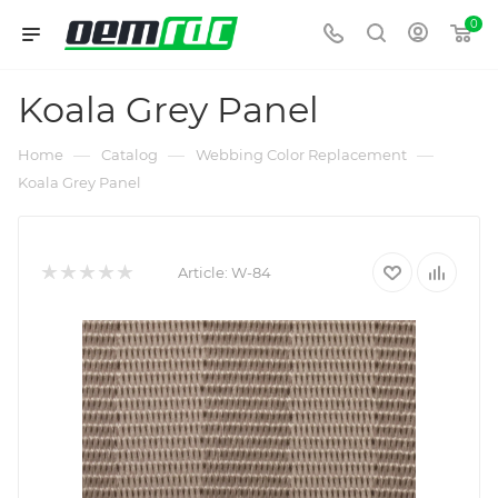
0
Koala Grey Panel
—
—
—
Home
Catalog
Webbing Color Replacement
Koala Grey Panel
Article:
W-84