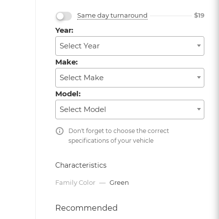
Same day turnaround
$
19
Year:
Select Year
Make:
Select Make
Model:
Select Model
Don't forget to choose the correct
specifications of your vehicle
Characteristics
Family Color
—
Green
Recommended