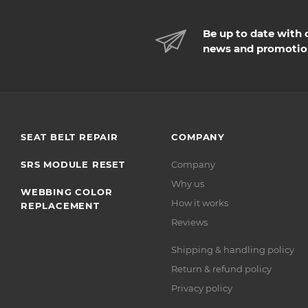
Be up to date with 
news and promotio
SEAT BELT REPAIR
COMPANY
SRS MODULE RESET
Company
Why us
WEBBING COLOR
How it works
REPLACEMENT
Reviews
Shipping & handling policy
Return & refund policy
Privacy policy