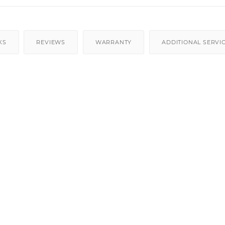
KS
REVIEWS
WARRANTY
ADDITIONAL SERVI