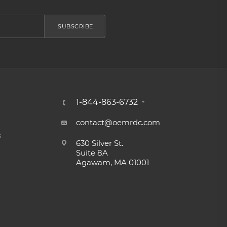
SUBSCRIBE
1-844-863-6732
contact@oemrdc.com
s
630 Silver St.
Suite 8A
Agawam, MA 01001