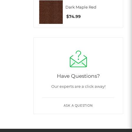
Dark Maple Red
$
74.99
Have Questions?
Our experts are a click away!
ASK A QUESTION