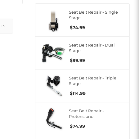
Seat Belt Repair - Single
Stage
CES
$
74.99
Seat Belt Repair - Dual
Stage
$
99.99
Seat Belt Repair - Triple
Stage
$
114.99
Seat Belt Repair -
Pretensioner
$
74.99