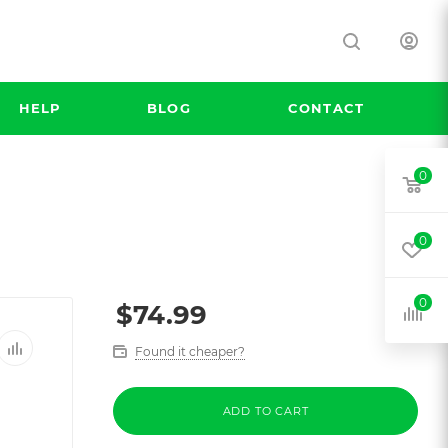
HELP
BLOG
CONTACT
0
0
0
$
74.99
Found it cheaper?
ADD TO CART