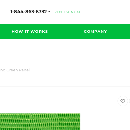
1-844-863-6732
REQUEST A CALL
HOW IT WORKS
COMPANY
ing Green Panel