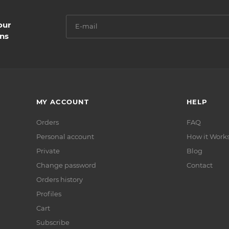
our
ns
MY ACCOUNT
HELP
Orders
FAQ
Personal account
How it Work
Private
Blog
Сhange password
Contact
Orders history
Profiles
Cart
Subscribe