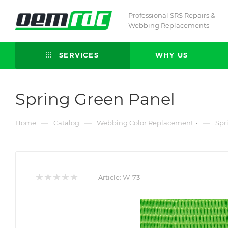
Professional SRS Repairs &
Webbing Replacements
SERVICES
WHY US
Spring Green Panel
—
—
—
Home
Catalog
Webbing Color Replacement
Spr
Article:
W-73