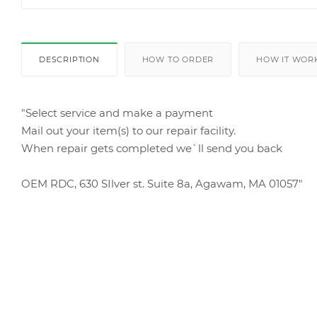
DESCRIPTION
HOW TO ORDER
HOW IT WOR
"Select service and make a payment
Mail out your item(s) to our repair facility.
When repair gets completed we`ll send you back
OEM RDC, 630 SIlver st. Suite 8a, Agawam, MA 01057"