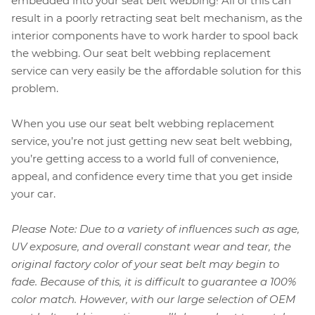
embedded into your seat belt webbing! All of this can
result in a poorly retracting seat belt mechanism, as the
interior components have to work harder to spool back
the webbing. Our seat belt webbing replacement
service can very easily be the affordable solution for this
problem.
When you use our seat belt webbing replacement
service, you’re not just getting new seat belt webbing,
you’re getting access to a world full of convenience,
appeal, and confidence every time that you get inside
your car.
Please Note: Due to a variety of influences such as age,
UV exposure, and overall constant wear and tear, the
original factory color of your seat belt may begin to
fade. Because of this, it is difficult to guarantee a 100%
color match. However, with our large selection of OEM