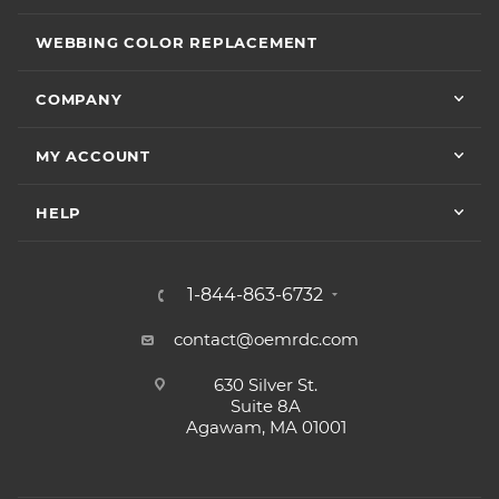
WEBBING COLOR REPLACEMENT
COMPANY
MY ACCOUNT
HELP
1-844-863-6732
contact@oemrdc.com
630 Silver St.
Suite 8A
Agawam, MA 01001