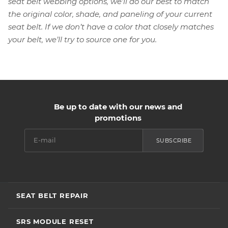
seat belt webbing options, we’ll do our best to match
the original color, shade, and paneling of your current
seat belt. If we don’t have a color that closely matches
your belt, we’ll try to source one for you.
Be up to date with our news and
promotions
SUBSCRIBE
SEAT BELT REPAIR
SRS MODULE RESET