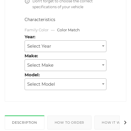
Don't forget to choose the correct
specifications of your vehicle
Characteristics
Family Color
—
Color Match
Year:
Select Year
Make:
Select Make
Model:
Select Model
DESCRIPTION
HOW TO ORDER
HOW IT WORKS