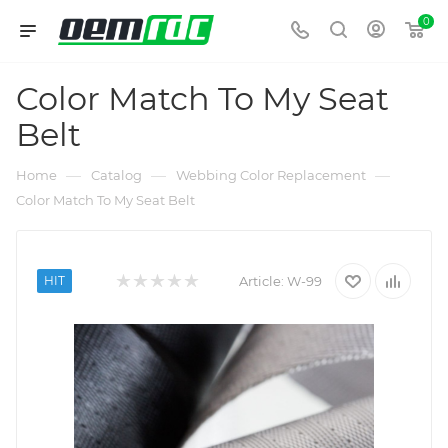
0
Color Match To My Seat
Belt
—
—
—
Home
Catalog
Webbing Color Replacement
Color Match To My Seat Belt
HIT
Article:
W-99