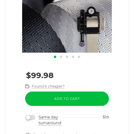
$
99.98
Found it cheaper?
ADD TO CART
Same day
$
19
turnaround