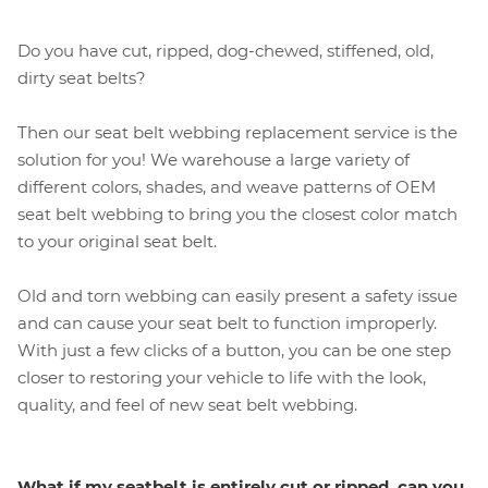
Do you have cut, ripped, dog-chewed, stiffened, old,
dirty seat belts?
Then our seat belt webbing replacement service is the
solution for you! We warehouse a large variety of
different colors, shades, and weave patterns of OEM
seat belt webbing to bring you the closest color match
to your original seat belt.
Old and torn webbing can easily present a safety issue
and can cause your seat belt to function improperly.
With just a few clicks of a button, you can be one step
closer to restoring your vehicle to life with the look,
quality, and feel of new seat belt webbing.
What if my seatbelt is entirely cut or ripped, can you