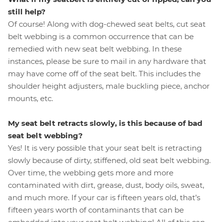
still help?
Of course! Along with dog-chewed seat belts, cut seat
belt webbing is a common occurrence that can be
remedied with new seat belt webbing. In these
instances, please be sure to mail in any hardware that
may have come off of the seat belt. This includes the
shoulder height adjusters, male buckling piece, anchor
mounts, etc.
My seat belt retracts slowly, is this because of bad
seat belt webbing?
Yes! It is very possible that your seat belt is retracting
slowly because of dirty, stiffened, old seat belt webbing.
Over time, the webbing gets more and more
contaminated with dirt, grease, dust, body oils, sweat,
and much more. If your car is fifteen years old, that’s
fifteen years worth of contaminants that can be