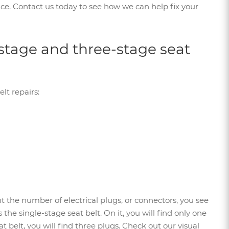
rvice. Contact us today to see how we can help fix your
stage and three-stage seat
lt repairs:
nt the number of electrical plugs, or connectors, you see
the single-stage seat belt. On it, you will find only one
t belt, you will find three plugs. Check out our visual