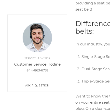
providing a seat be
seat belt!
Differenc
belts:
In our industry, yo
Single-Stage Se
SERVICE ADVISOR
Customer Service Hotline
Dual-Stage Seat
844-863-6732
Triple-Stage Se
ASK A QUESTION
Want to know the tr
on your entire seat
plug. On a dual-sta