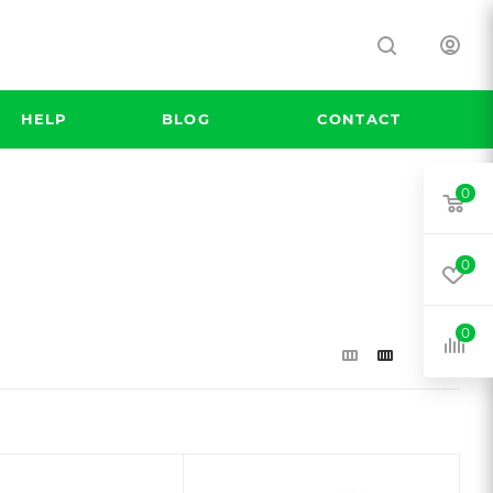
HELP
BLOG
CONTACT
0
0
0