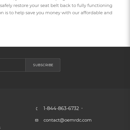
afely restore your seat belt back to fully functioning
sion is to help save you money with our affordable and
SUBSCRIBE
1-844-863-6732
contact@oemrdc.com
s