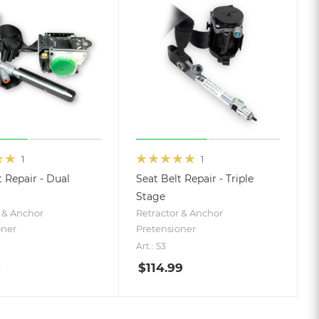
1
1
t Repair - Dual
Seat Belt Repair - Triple
Stage
 & Anchor
Retractor & Anchor
oner
Pretensioner
Art.: S3
9
$
114.99