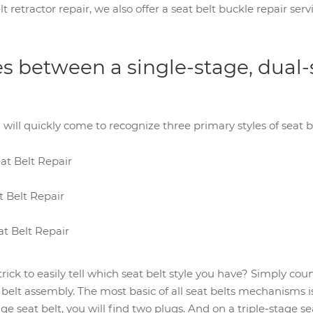
lt retractor repair, we also offer a seat belt buckle repair se
es between a single-stage, dual-
u will quickly come to recognize three primary styles of seat be
at Belt Repair
 Belt Repair
at Belt Repair
ick to easily tell which seat belt style you have? Simply cou
 belt assembly. The most basic of all seat belts mechanisms is 
ge seat belt, you will find two plugs. And on a triple-stage sea