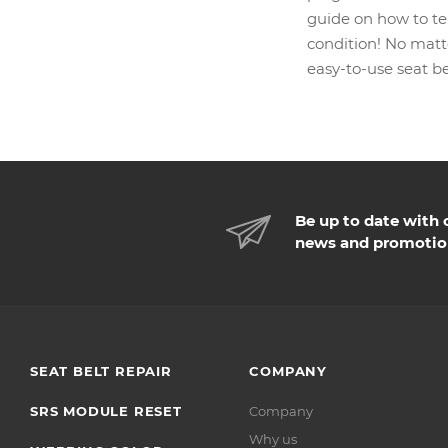
guide on how to tel
condition! No matte
easy-to-use seat be
Be up to date with 
news and promotio
SEAT BELT REPAIR
COMPANY
SRS MODULE RESET
Company
Why us