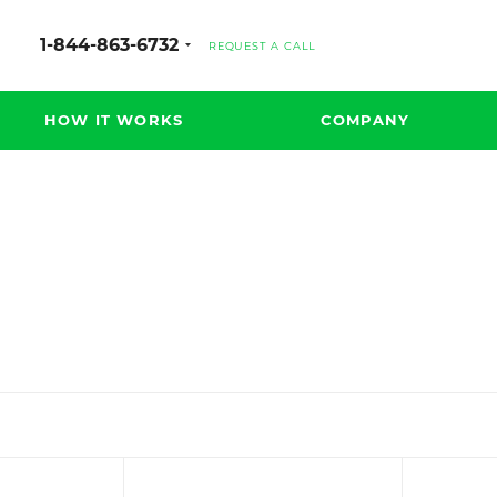
1-844-863-6732
REQUEST A CALL
HOW IT WORKS
COMPANY