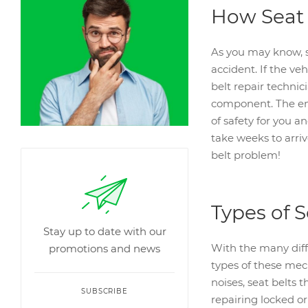
How Seat 
As you may know, s
accident. If the veh
belt repair technic
component. The end 
of safety for you a
take weeks to arriv
belt problem!
Types of S
Stay up to date with our
With the many diffe
promotions and news
types of these mech
noises, seat belts 
SUBSCRIBE
repairing locked or