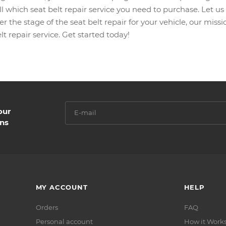
l which seat belt repair service you need to purchase. Let us s
r the stage of the seat belt repair for your vehicle, our mis
lt repair service. Get started today!
our
ns
MY ACCOUNT
HELP
Orders
FAQ
Personal account
How it Work