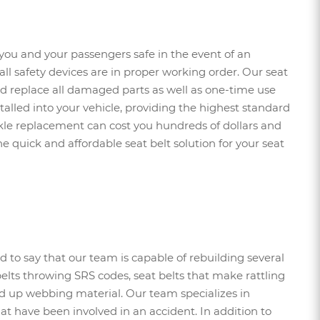
you and your passengers safe in the event of an
t all safety devices are in proper working order. Our seat
 and replace all damaged parts as well as one-time use
stalled into your vehicle, providing the highest standard
uckle replacement can cost you hundreds of dollars and
e quick and affordable seat belt solution for your seat
d to say that our team is capable of rebuilding several
belts throwing SRS codes, seat belts that make rattling
wed up webbing material. Our team specializes in
at have been involved in an accident. In addition to