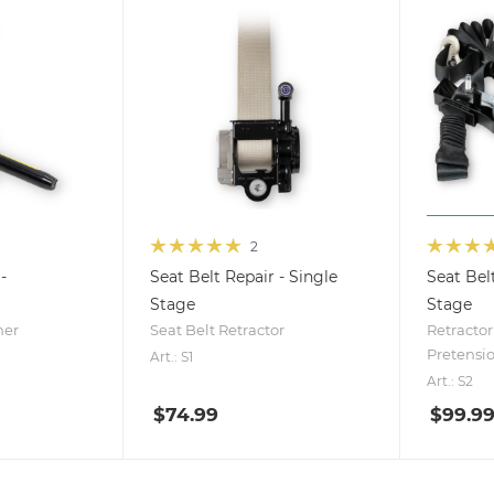
2
-
Seat Belt Repair - Single
Seat Bel
Stage
Stage
ner
Seat Belt Retractor
Retractor
Pretensi
Art.: S1
Art.: S2
$
74.99
$
99.9