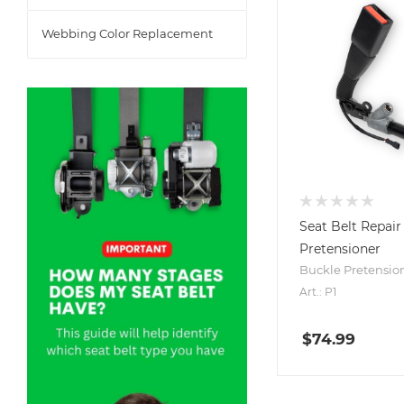
Webbing Color Replacement
Seat Belt Repair 
Pretensioner
Buckle Pretensio
Art.: P1
$
74.99