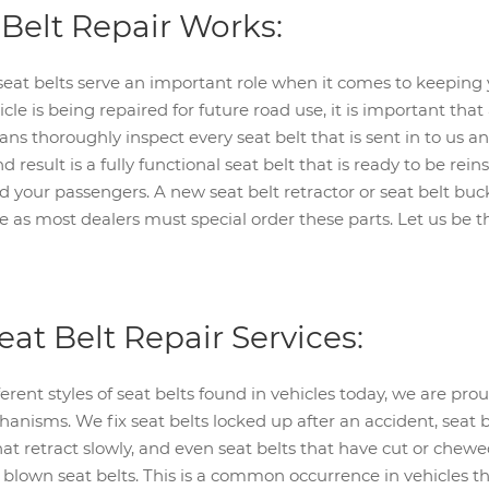
Belt Repair Works:
eat belts serve an important role when it comes to keeping 
icle is being repaired for future road use, it is important tha
ians thoroughly inspect every seat belt that is sent in to us
result is a fully functional seat belt that is ready to be rein
nd your passengers. A new seat belt retractor or seat belt b
e as most dealers must special order these parts. Let us be th
eat Belt Repair Services:
rent styles of seat belts found in vehicles today, we are prou
anisms. We fix seat belts locked up after an accident, seat 
that retract slowly, and even seat belts that have cut or che
 blown seat belts. This is a common occurrence in vehicles th