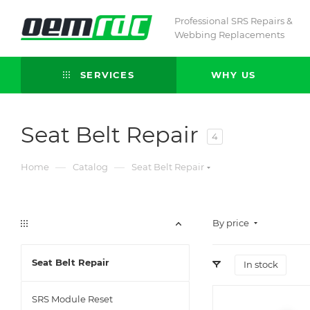
Professional SRS Repairs &
Webbing Replacements
SERVICES
WHY US
Seat Belt Repair
4
—
—
Home
Catalog
Seat Belt Repair
By price
Seat Belt Repair
In stock
SRS Module Reset