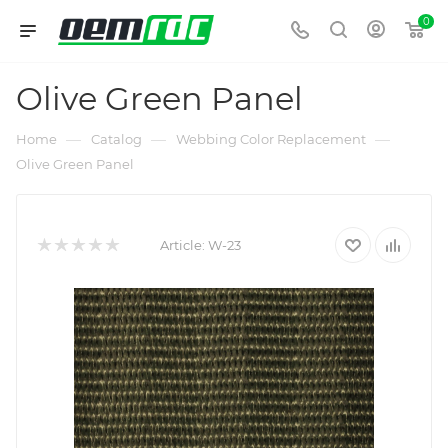
0
Olive Green Panel
—
—
—
Home
Catalog
Webbing Color Replacement
Olive Green Panel
Article:
W-23