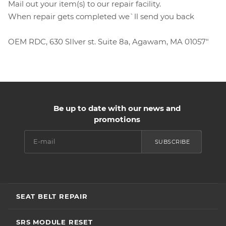
Mail out your item(s) to our repair facility.
When repair gets completed we`ll send you back
OEM RDC, 630 SIlver st. Suite 8a, Agawam, MA 01057"
Be up to date with our news and
promotions
SUBSCRIBE
SEAT BELT REPAIR
SRS MODULE RESET