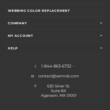
WEBBING COLOR REPLACEMENT
COMPANY
MY ACCOUNT
HELP
1-844-863-6732
contact@oemrdc.com
630 Silver St.
Suite 8A
Agawam, MA 01001