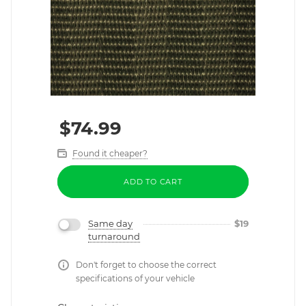
$
74.99
Found it cheaper?
ADD TO CART
Same day
$
19
turnaround
Don't forget to choose the correct
specifications of your vehicle