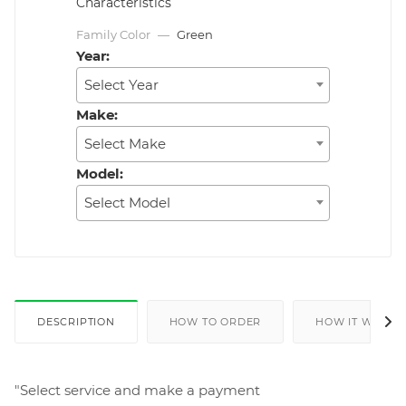
Characteristics
Family Color
—
Green
Year:
Select Year
Make:
Select Make
Model:
Select Model
DESCRIPTION
HOW TO ORDER
HOW IT WORKS
"Select service and make a payment