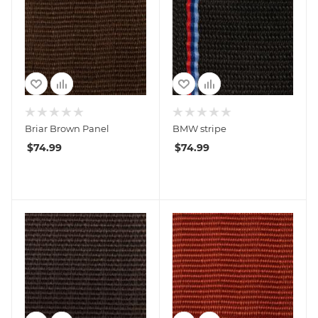
Briar Brown Panel
BMW stripe
$
74.99
$
74.99