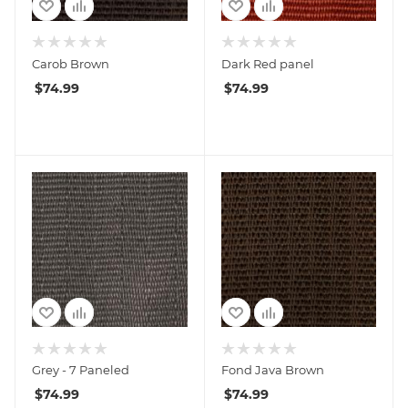
Carob Brown
Dark Red panel
$
74.99
$
74.99
Grey - 7 Paneled
Fond Java Brown
$
74.99
$
74.99