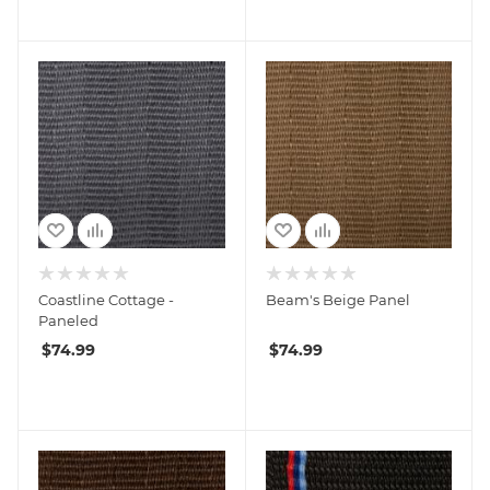
Coastline Cottage -
Beam's Beige Panel
Paneled
$
74.99
$
74.99