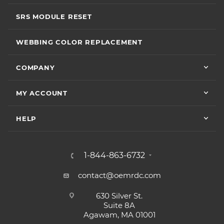
SRS MODULE RESET
WEBBING COLOR REPLACEMENT
COMPANY
MY ACCOUNT
HELP
1-844-863-6732
contact@oemrdc.com
630 Silver St.
Suite 8A
Agawam, MA 01001