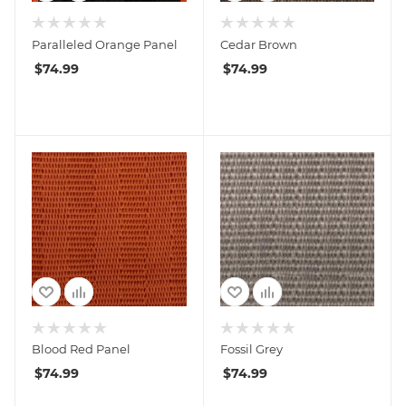
Paralleled Orange Panel
Cedar Brown
$
74.99
$
74.99
Blood Red Panel
Fossil Grey
$
74.99
$
74.99