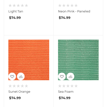
Light Tan
Neon Pink - Paneled
$
74.99
$
74.99
Sunet Orange
Sea Foam
$
74.99
$
74.99