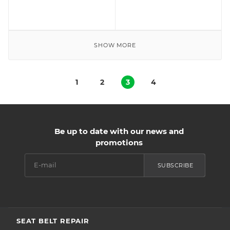
SHOW MORE
1
2
3
4
Be up to date with our news and
promotions
SUBSCRIBE
SEAT BELT REPAIR