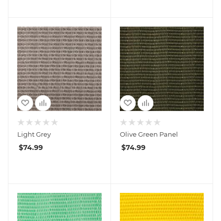
Light Grey
Olive Green Panel
$
74.99
$
74.99