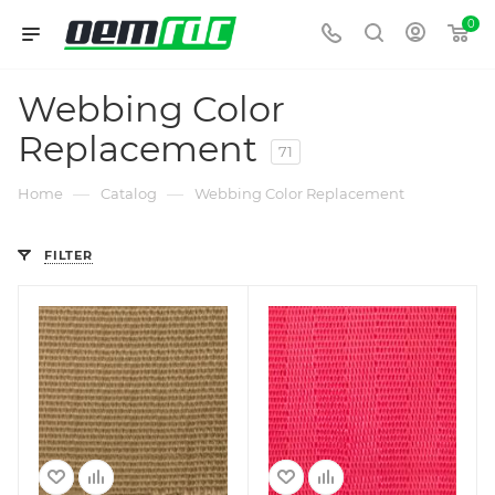
0
Webbing Color
Replacement
71
—
—
Home
Catalog
Webbing Color Replacement
FILTER