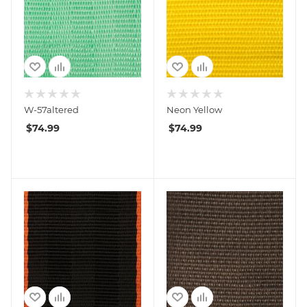
W-57altered
Neon Yellow
$
74.99
$
74.99