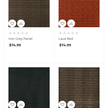
Iron Grey Panel
Lava Red
$
74.99
$
74.99