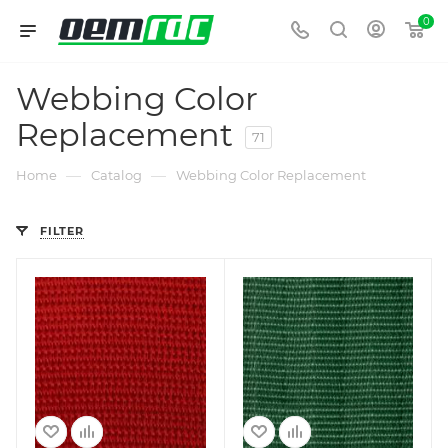
0
Webbing Color
Replacement
71
—
—
Home
Catalog
Webbing Color Replacement
FILTER