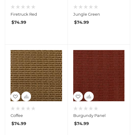
Firetruck Red
Jungle Green
$
74.99
$
74.99
Coffee
Burgundy Panel
$
74.99
$
74.99