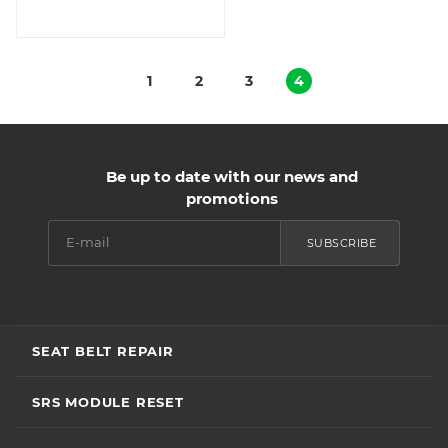
1
2
3
4
Be up to date with our news and
promotions
SUBSCRIBE
SEAT BELT REPAIR
SRS MODULE RESET