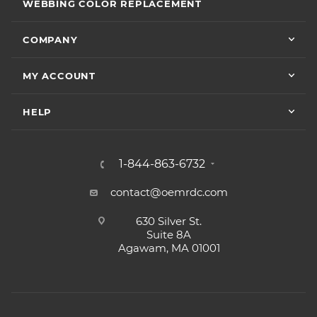
WEBBING COLOR REPLACEMENT
COMPANY
MY ACCOUNT
HELP
1-844-863-6732
contact@oemrdc.com
630 Silver St.
Suite 8A
Agawam, MA 01001