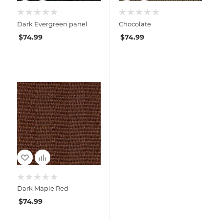
Dark Evergreen panel
Chocolate
$
74.99
$
74.99
Dark Maple Red
$
74.99