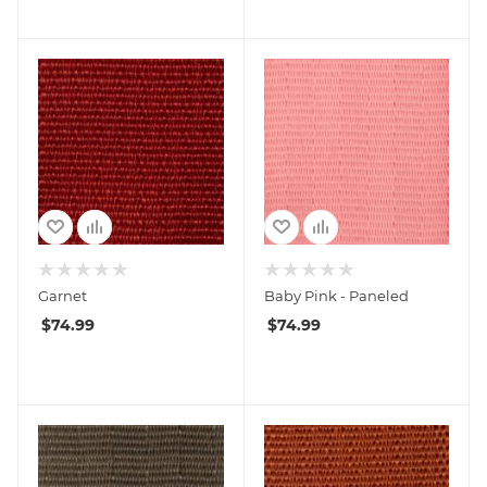
Garnet
Baby Pink - Paneled
$
74.99
$
74.99