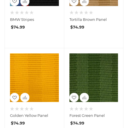
BMW Stripes
Tortilla Brown Panel
$
74.99
$
74.99
Golden Yellow Panel
Forest Green Panel
$
74.99
$
74.99