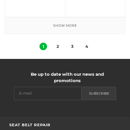
SHOW MORE
1
2
3
4
Be up to date with our news and
promotions
SUBSCRIBE
SEAT BELT REPAIR