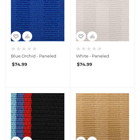
Blue Orchid - Paneled
White - Paneled
$
74.99
$
74.99