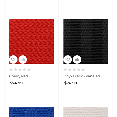
Cherry Red
Onyx Black - Paneled
$
74.99
$
74.99