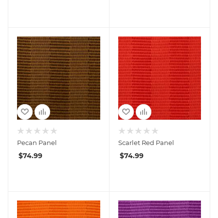
Pecan Panel
Scarlet Red Panel
$
74.99
$
74.99