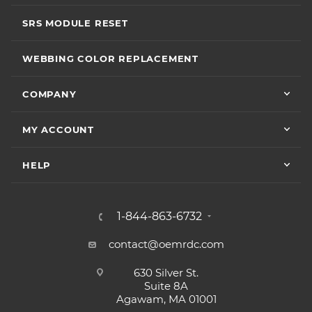
SRS MODULE RESET
WEBBING COLOR REPLACEMENT
COMPANY
MY ACCOUNT
HELP
1-844-863-6732
contact@oemrdc.com
630 Silver St.
Suite 8A
Agawam, MA 01001