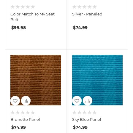
Color Match To My Seat
Silver - Paneled
Belt
$
99.98
$
74.99
Brunette Panel
Sky Blue Panel
$
74.99
$
74.99