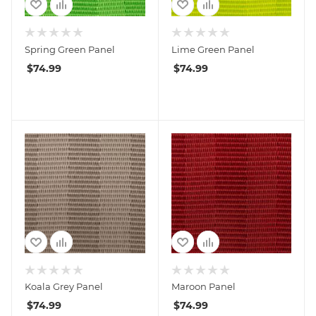
Spring Green Panel
Lime Green Panel
$
74.99
$
74.99
Koala Grey Panel
Maroon Panel
$
74.99
$
74.99