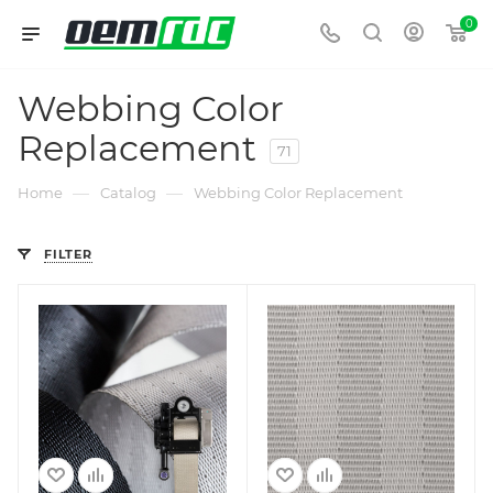
0
Webbing Color
Replacement
71
—
—
Home
Catalog
Webbing Color Replacement
FILTER