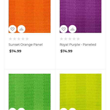
Sunset Orange Panel
Royal Purple - Paneled
$
74.99
$
74.99